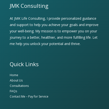
JMK Consulting
At JMK Life Consulting, I provide personalized guidance
and support to help you achieve your goals and improve
your well-being. My mission is to empower you on your
journey to a better, healthier, and more fulfilling life. Let
me help you unlock your potential and thrive.
Quick Links
Home
About Us
Consultations
FAQs
Contact Me – Pay for Service