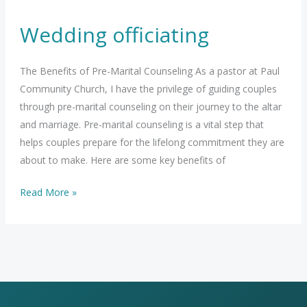
Wedding officiating
The Benefits of Pre-Marital Counseling As a pastor at Paul
Community Church, I have the privilege of guiding couples
through pre-marital counseling on their journey to the altar
and marriage. Pre-marital counseling is a vital step that
helps couples prepare for the lifelong commitment they are
about to make. Here are some key benefits of
Wedding
Read More »
officiating