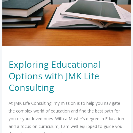
mind
at
peace
Exploring Educational
Options with JMK Life
Consulting
At JMK Life Consulting, my mission is to help you navigate
the complex world of education and find the best path for
you or your loved ones. With a Master’s degree in Education
and a focus on curriculum, I am well-equipped to guide you