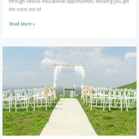
through various educational opportunities, ensuring you get
the most out of
Exploring
Read More »
Educational
Options
with
JMK
Life
Consulting