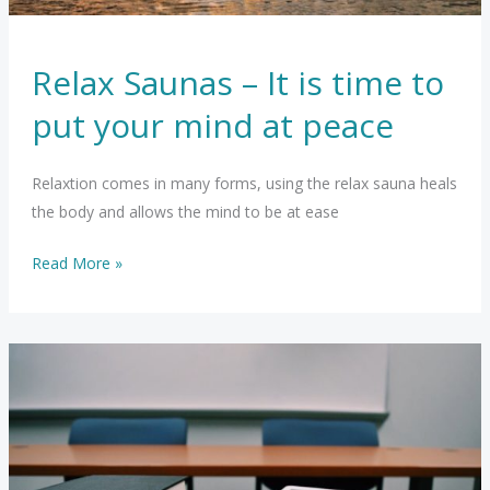
Relax Saunas – It is time to
put your mind at peace
Relaxtion comes in many forms, using the relax sauna heals
the body and allows the mind to be at ease
Relax
Read More »
Saunas
–
It
is
time
to
put
your