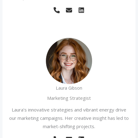
Laura Gibson
Marketing Strategist
Laura’s innovative strategies and vibrant energy drive
our marketing campaigns. Her creative insight has led to
market-shifting projects.