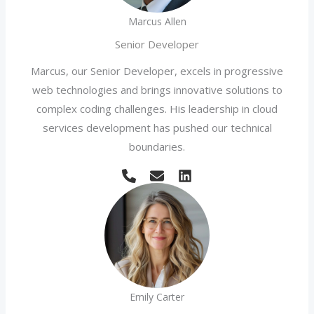
Marcus Allen
Senior Developer
Marcus, our Senior Developer, excels in progressive
web technologies and brings innovative solutions to
complex coding challenges. His leadership in cloud
services development has pushed our technical
boundaries.
Emily Carter