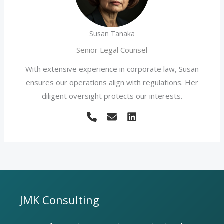
Susan Tanaka
Senior Legal Counsel
With extensive experience in corporate law, Susan
ensures our operations align with regulations. Her
diligent oversight protects our interests.
JMK Consulting