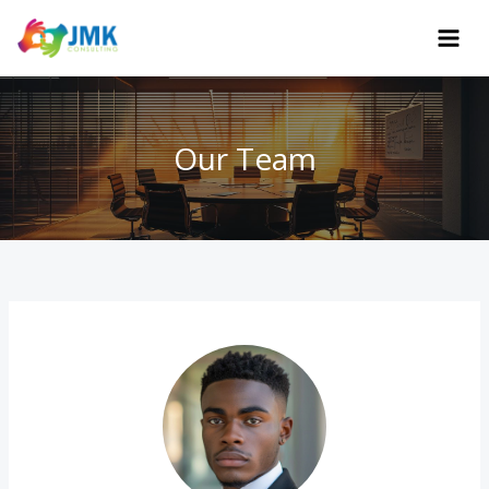
Skip
to
content
Our Team