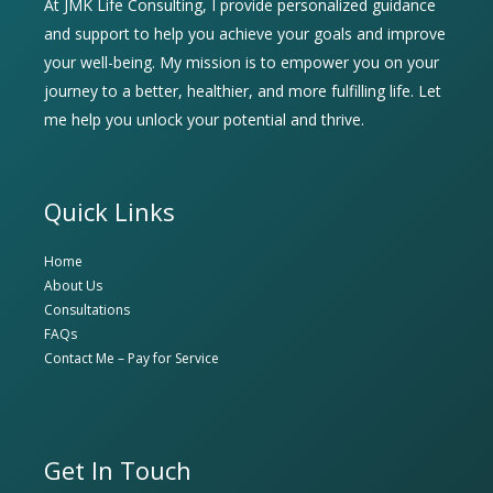
At JMK Life Consulting, I provide personalized guidance
and support to help you achieve your goals and improve
your well-being. My mission is to empower you on your
journey to a better, healthier, and more fulfilling life. Let
me help you unlock your potential and thrive.
Quick Links
Home
About Us
Consultations
FAQs
Contact Me – Pay for Service
Get In Touch