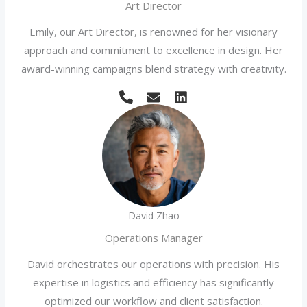
Art Director
Emily, our Art Director, is renowned for her visionary
approach and commitment to excellence in design. Her
award-winning campaigns blend strategy with creativity.
David Zhao
Operations Manager
David orchestrates our operations with precision. His
expertise in logistics and efficiency has significantly
optimized our workflow and client satisfaction.