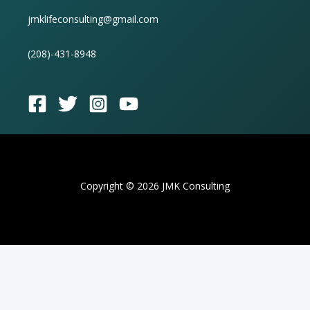
jmklifeconsulting@gmail.com
(
208)-431-8948
Copyright © 2026 JMK Consulting