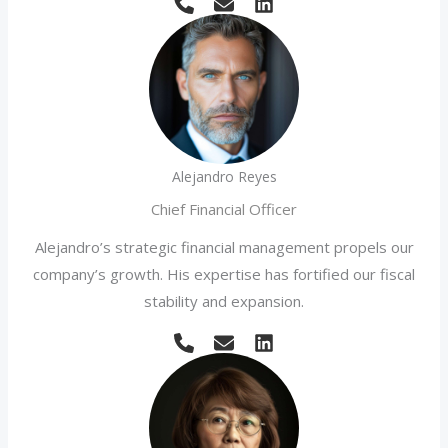
Alejandro Reyes
Chief Financial Officer
Alejandro’s strategic financial management propels our
company’s growth. His expertise has fortified our fiscal
stability and expansion.