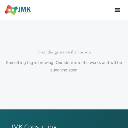
Skip
to
content
Great things are on the horizon
Something big is brewing! Our store is in the works and will be
launching soon!
JMK Consulting