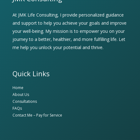
At JMK Life Consulting, I provide personalized guidance
and support to help you achieve your goals and improve
your well-being. My mission is to empower you on your
journey to a better, healthier, and more fulfilling life. Let
me help you unlock your potential and thrive.
Quick Links
Home
About Us
Consultations
FAQs
Contact Me – Pay for Service