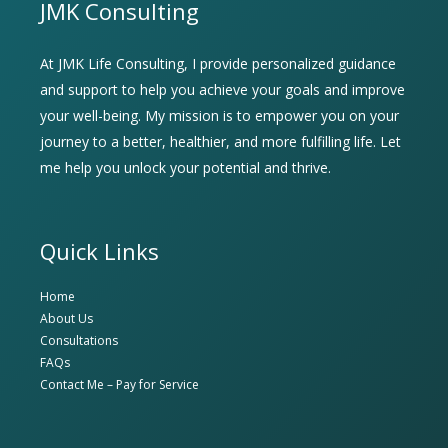
JMK Consulting
At JMK Life Consulting, I provide personalized guidance
and support to help you achieve your goals and improve
your well-being. My mission is to empower you on your
journey to a better, healthier, and more fulfilling life. Let
me help you unlock your potential and thrive.
Quick Links
Home
About Us
Consultations
FAQs
Contact Me – Pay for Service