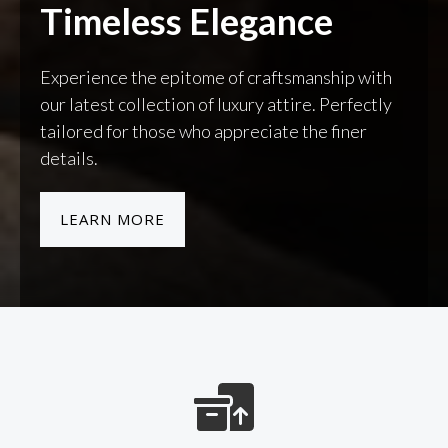
Timeless Elegance
Experience the epitome of craftsmanship with
our latest collection of luxury attire. Perfectly
tailored for those who appreciate the finer
details.
LEARN MORE