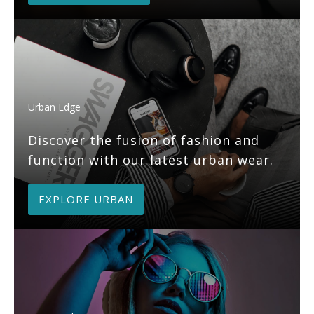
Urban Edge
Discover the fusion of fashion and
function with our latest urban wear.
EXPLORE URBAN