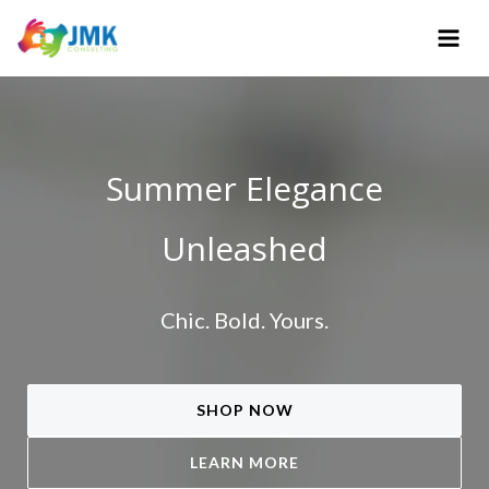
Skip
to
content
Summer Elegance
Unleashed
Chic. Bold. Yours.
SHOP NOW
LEARN MORE