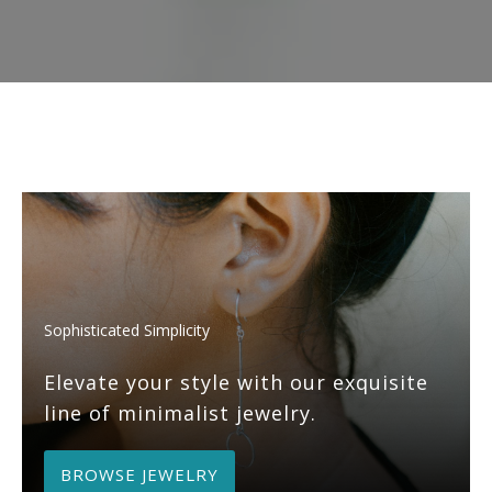
Sophisticated Simplicity
Elevate your style with our exquisite
line of minimalist jewelry.
BROWSE JEWELRY