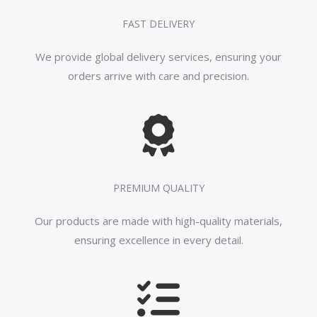
FAST DELIVERY
We provide global delivery services, ensuring your
orders arrive with care and precision.
PREMIUM QUALITY
Our products are made with high-quality materials,
ensuring excellence in every detail.