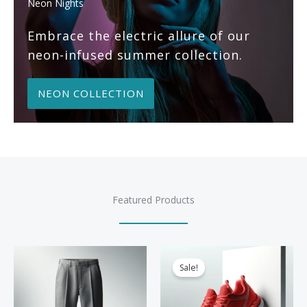
Neon Nights
Embrace the electric allure of our
neon-infused summer collection.
NEON COLLECTION
Featured Products
Sale!