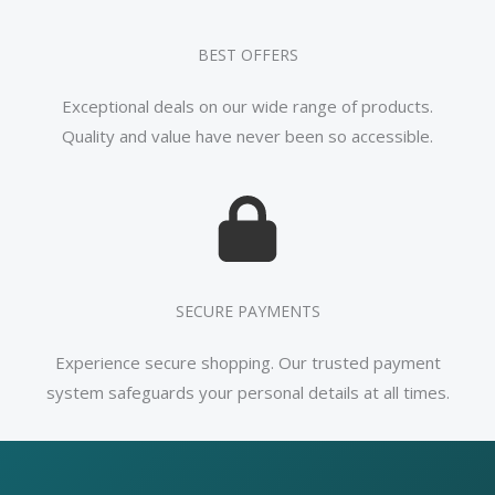
BEST OFFERS
Exceptional deals on our wide range of products.
Quality and value have never been so accessible.
SECURE PAYMENTS
Experience secure shopping. Our trusted payment
system safeguards your personal details at all times.