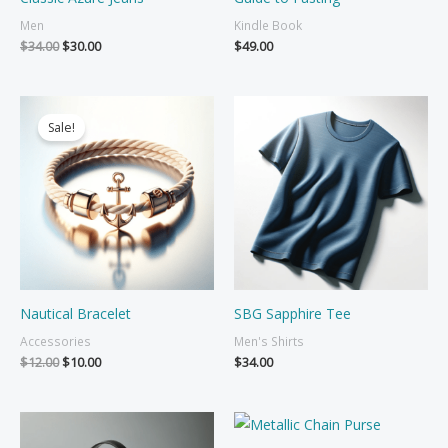
Men
Kindle Book
Original
Current
$
34.00
$
30.00
$
49.00
price
price
was:
is:
$34.00.
$30.00.
Sale!
Nautical Bracelet
SBG Sapphire Tee
Accessories
Men's Shirts
Original
Current
$
12.00
$
10.00
$
34.00
price
price
was:
is:
$12.00.
$10.00.