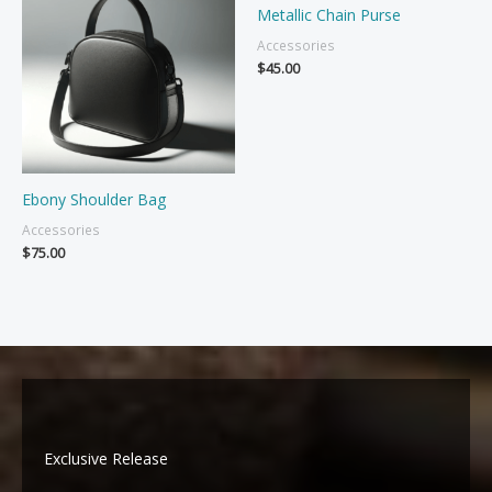
Metallic Chain Purse
Accessories
$
45.00
Ebony Shoulder Bag
Accessories
$
75.00
Exclusive Release